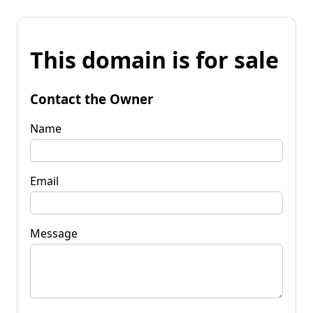
This domain is for sale
Contact the Owner
Name
Email
Message