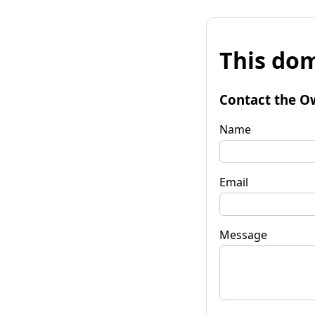
This dom
Contact the O
Name
Email
Message