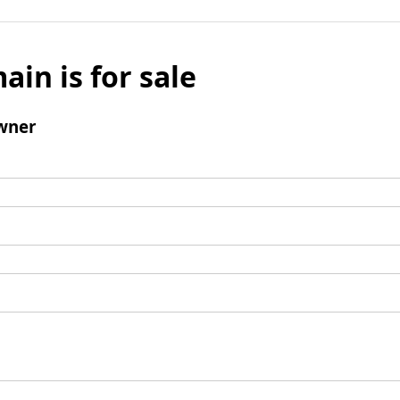
ain is for sale
wner